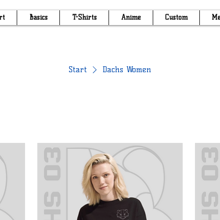
rt
Basics
T-Shirts
Anime
Custom
Me
Start
Dachs Women