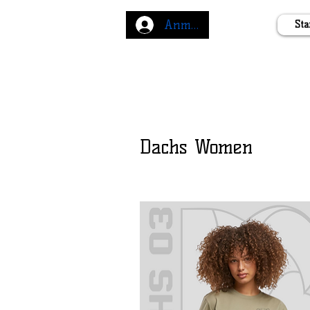
Anmelden
Sta
Dachs Women