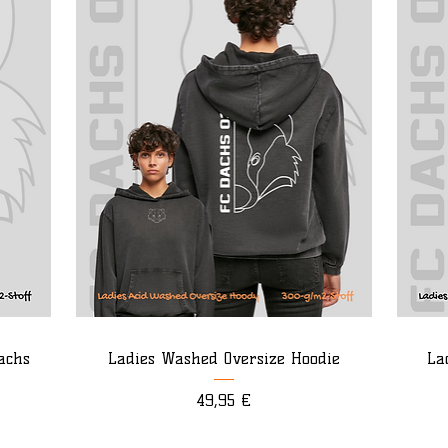
achs
Ladies Washed Oversize Hoodie
La
Preis
49,95 €