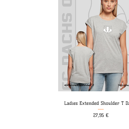
Ladies Extended Shoulder T D
Preis
27,95 €