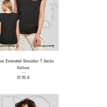
ies Extended Shoulder T Dachs
Outline
Preis
27,95 €