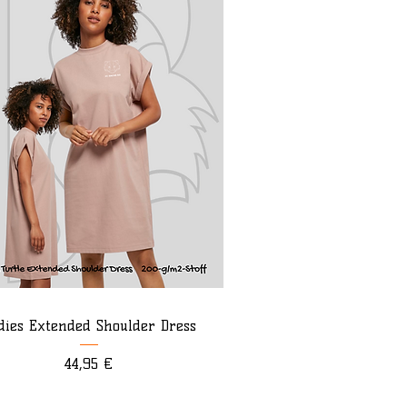
dies Extended Shoulder Dress
Preis
44,95 €