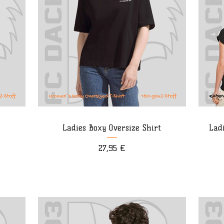
Ladies Boxy Oversize Shirt
Lad
Preis
27,95 €