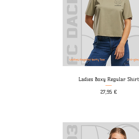
Ladies Boxy Regular Shirt
Preis
27,95 €